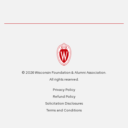
© 2026 Wisconsin Foundation & Alumni Association.
All rights reserved.
Privacy Policy
Refund Policy
Solicitation Disclosures
Terms and Conditions