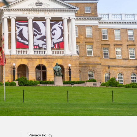
Privacy Policy