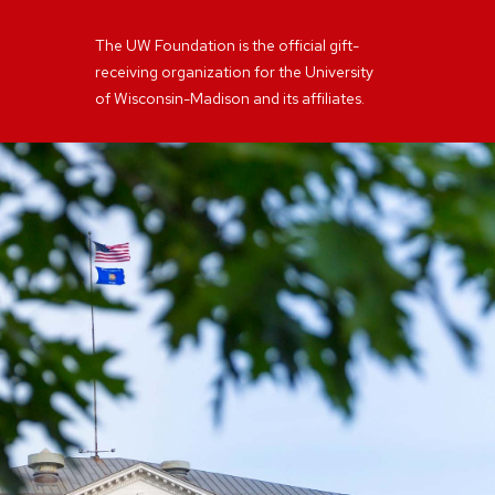
The UW Foundation is the official gift-
receiving organization for the University
of Wisconsin-Madison and its affiliates.