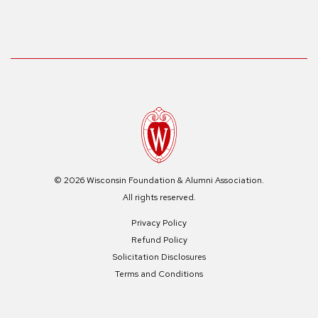
© 2026 Wisconsin Foundation & Alumni Association.
All rights reserved.
Privacy Policy
Refund Policy
Solicitation Disclosures
Terms and Conditions