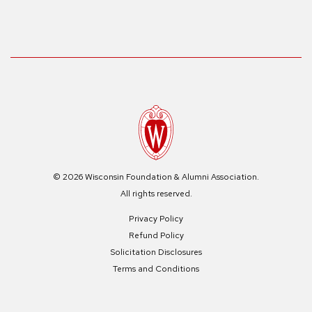
© 2026 Wisconsin Foundation & Alumni Association.
All rights reserved.
Privacy Policy
Refund Policy
Solicitation Disclosures
Terms and Conditions