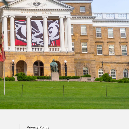
Privacy Policy