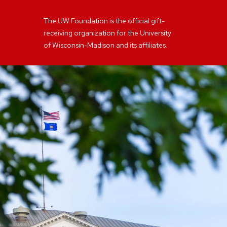
The UW Foundation is the official gift-
receiving organization for the University
of Wisconsin-Madison and its affiliates.