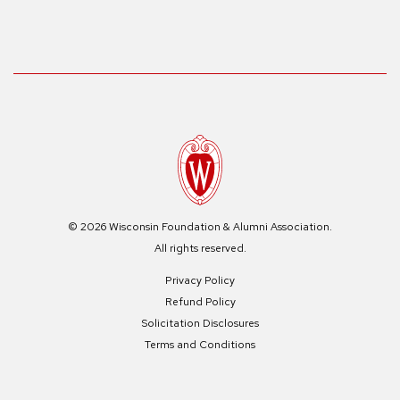
© 2026 Wisconsin Foundation & Alumni Association.
All rights reserved.
Privacy Policy
Refund Policy
Solicitation Disclosures
Terms and Conditions