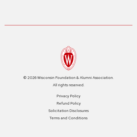
© 2026 Wisconsin Foundation & Alumni Association.
All rights reserved.
Privacy Policy
Refund Policy
Solicitation Disclosures
Terms and Conditions