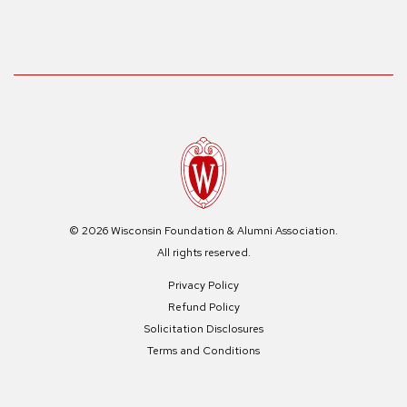
© 2026 Wisconsin Foundation & Alumni Association.
All rights reserved.
Privacy Policy
Refund Policy
Solicitation Disclosures
Terms and Conditions