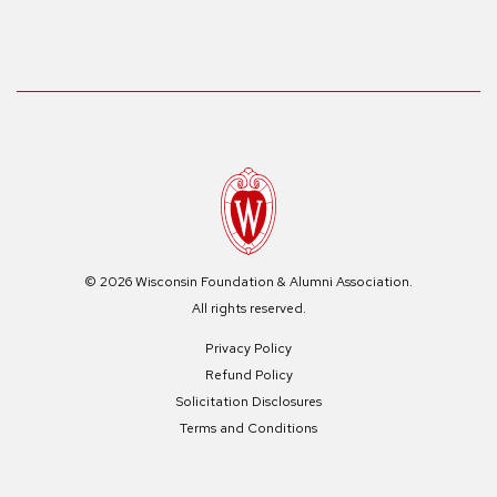
© 2026 Wisconsin Foundation & Alumni Association.
All rights reserved.
Privacy Policy
Refund Policy
Solicitation Disclosures
Terms and Conditions