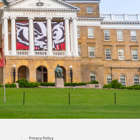
Privacy Policy