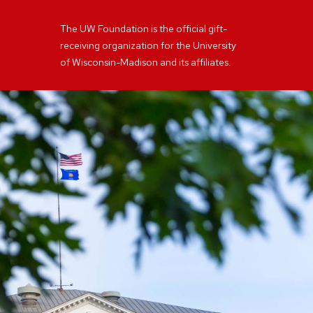
The UW Foundation is the official gift-
receiving organization for the University
of Wisconsin-Madison and its affiliates.