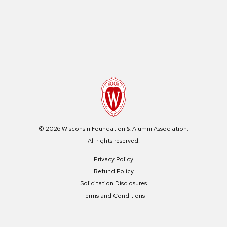
© 2026 Wisconsin Foundation & Alumni Association.
All rights reserved.
Privacy Policy
Refund Policy
Solicitation Disclosures
Terms and Conditions