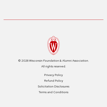
© 2026 Wisconsin Foundation & Alumni Association.
All rights reserved.
Privacy Policy
Refund Policy
Solicitation Disclosures
Terms and Conditions