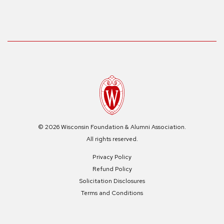
© 2026 Wisconsin Foundation & Alumni Association.
All rights reserved.
Privacy Policy
Refund Policy
Solicitation Disclosures
Terms and Conditions