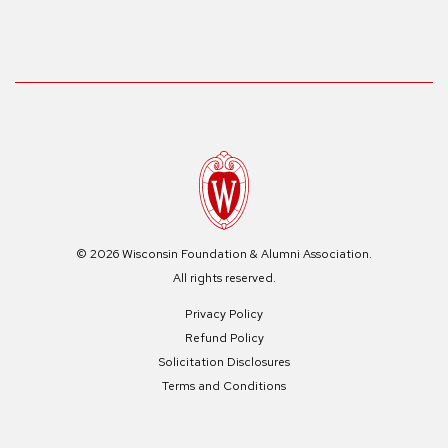
© 2026 Wisconsin Foundation & Alumni Association.
All rights reserved.
Privacy Policy
Refund Policy
Solicitation Disclosures
Terms and Conditions