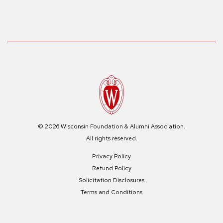
© 2026 Wisconsin Foundation & Alumni Association.
All rights reserved.
Privacy Policy
Refund Policy
Solicitation Disclosures
Terms and Conditions