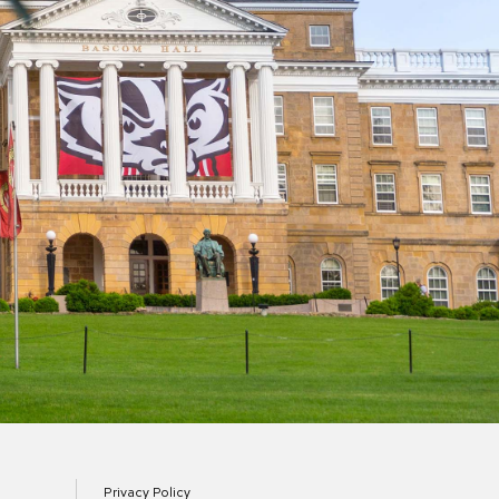
Privacy Policy