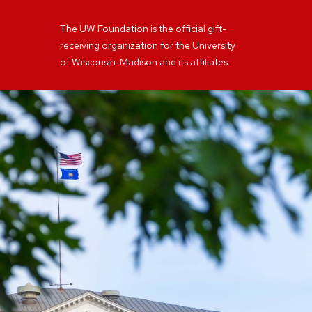
The UW Foundation is the official gift-
receiving organization for the University
of Wisconsin-Madison and its affiliates.