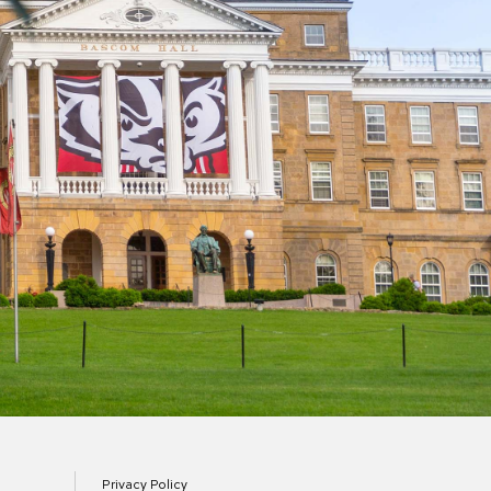
Privacy Policy