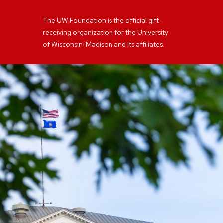
The UW Foundation is the official gift-
receiving organization for the University
of Wisconsin-Madison and its affiliates.