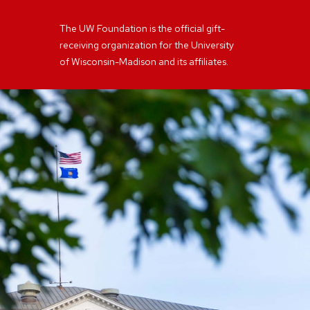
The UW Foundation is the official gift-
receiving organization for the University
of Wisconsin-Madison and its affiliates.