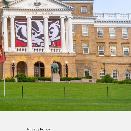
Privacy Policy