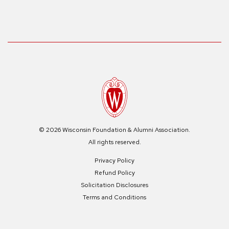
© 2026 Wisconsin Foundation & Alumni Association.
All rights reserved.
Privacy Policy
Refund Policy
Solicitation Disclosures
Terms and Conditions