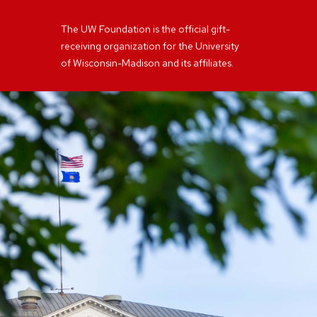
The UW Foundation is the official gift-
receiving organization for the University
of Wisconsin-Madison and its affiliates.