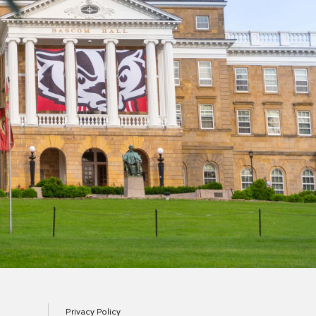
Privacy Policy