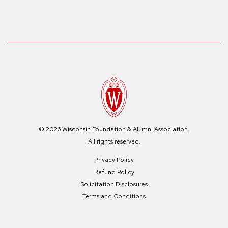
© 2026 Wisconsin Foundation & Alumni Association.
All rights reserved.
Privacy Policy
Refund Policy
Solicitation Disclosures
Terms and Conditions