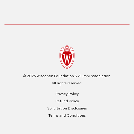
© 2026 Wisconsin Foundation & Alumni Association.
All rights reserved.
Privacy Policy
Refund Policy
Solicitation Disclosures
Terms and Conditions