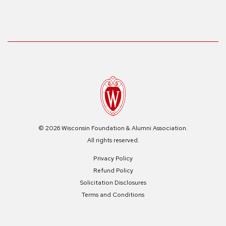
© 2026 Wisconsin Foundation & Alumni Association.
All rights reserved.
Privacy Policy
Refund Policy
Solicitation Disclosures
Terms and Conditions