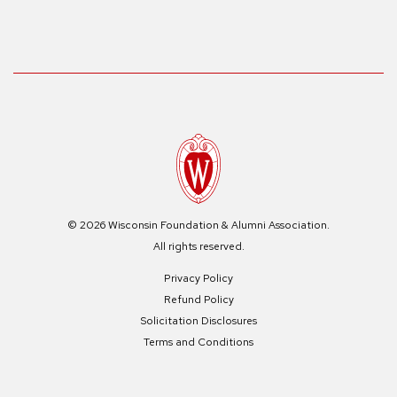
© 2026 Wisconsin Foundation & Alumni Association.
All rights reserved.
Privacy Policy
Refund Policy
Solicitation Disclosures
Terms and Conditions