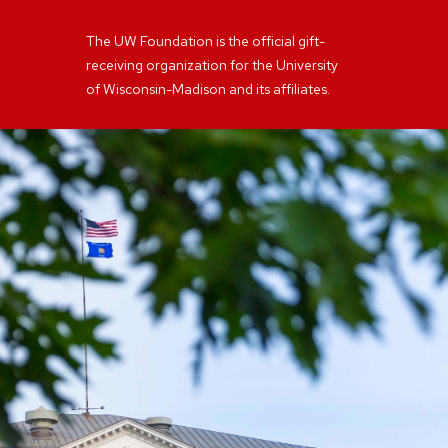
The UW Foundation is the official gift-
receiving organization for the University
of Wisconsin-Madison and its affiliates.