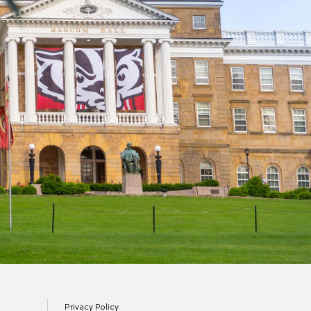
Privacy Policy