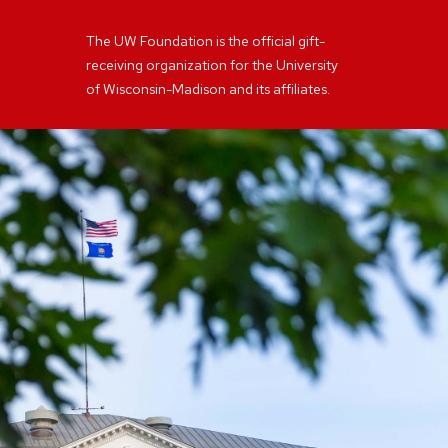
The UW Foundation is the official gift-
receiving organization for the University
of Wisconsin-Madison and its affiliates.