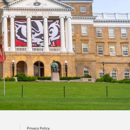
Privacy Policy