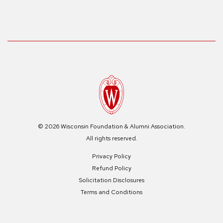
© 2026 Wisconsin Foundation & Alumni Association.
All rights reserved.
Privacy Policy
Refund Policy
Solicitation Disclosures
Terms and Conditions