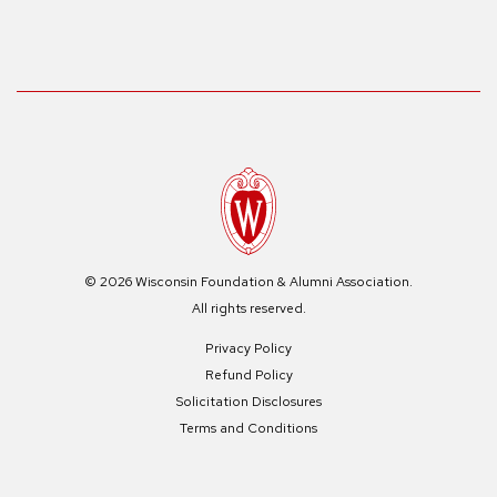
© 2026 Wisconsin Foundation & Alumni Association.
All rights reserved.
Privacy Policy
Refund Policy
Solicitation Disclosures
Terms and Conditions