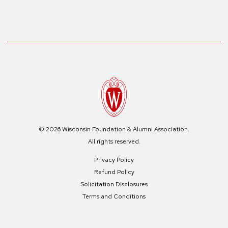
© 2026 Wisconsin Foundation & Alumni Association.
All rights reserved.
Privacy Policy
Refund Policy
Solicitation Disclosures
Terms and Conditions