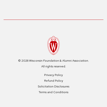
© 2026 Wisconsin Foundation & Alumni Association.
All rights reserved.
Privacy Policy
Refund Policy
Solicitation Disclosures
Terms and Conditions