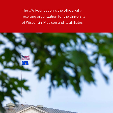
The UW Foundation is the official gift-
receiving organization for the University
of Wisconsin-Madison and its affiliates.