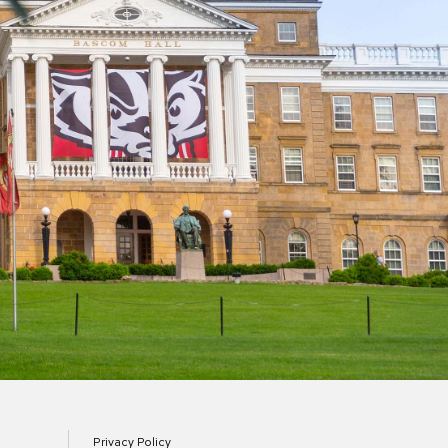
Privacy Policy