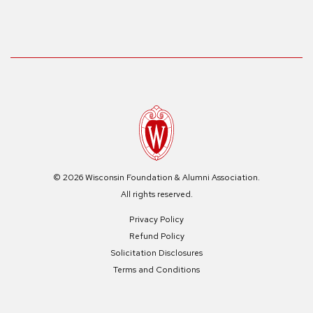
© 2026 Wisconsin Foundation & Alumni Association.
All rights reserved.
Privacy Policy
Refund Policy
Solicitation Disclosures
Terms and Conditions