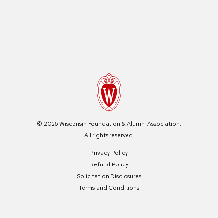
© 2026 Wisconsin Foundation & Alumni Association.
All rights reserved.
Privacy Policy
Refund Policy
Solicitation Disclosures
Terms and Conditions