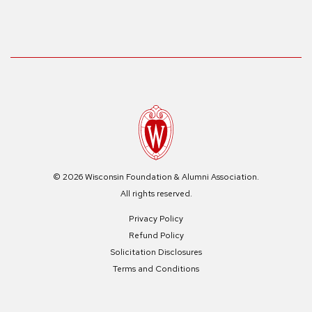
© 2026 Wisconsin Foundation & Alumni Association.
All rights reserved.
Privacy Policy
Refund Policy
Solicitation Disclosures
Terms and Conditions