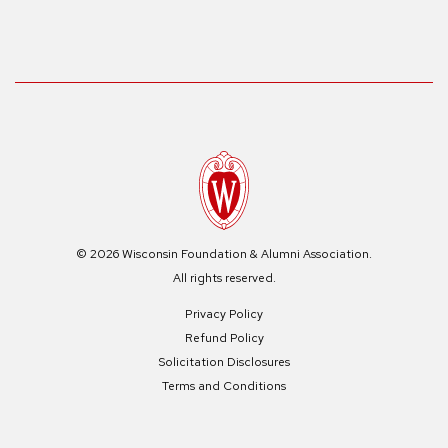
© 2026 Wisconsin Foundation & Alumni Association.
All rights reserved.
Privacy Policy
Refund Policy
Solicitation Disclosures
Terms and Conditions