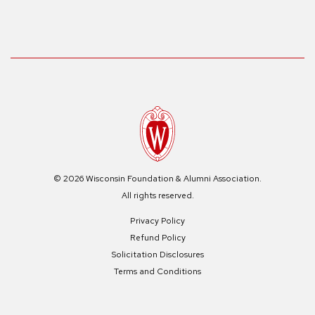
© 2026 Wisconsin Foundation & Alumni Association.
All rights reserved.
Privacy Policy
Refund Policy
Solicitation Disclosures
Terms and Conditions