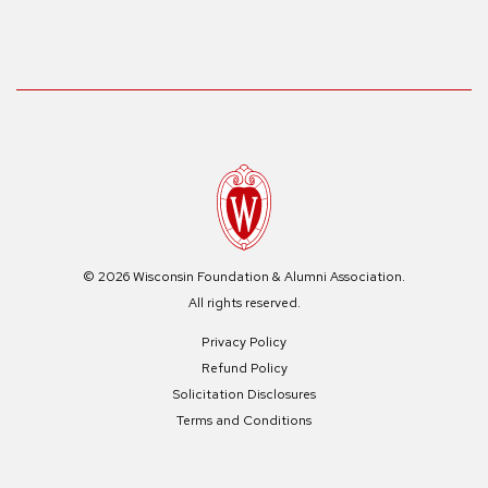
© 2026 Wisconsin Foundation & Alumni Association.
All rights reserved.
Privacy Policy
Refund Policy
Solicitation Disclosures
Terms and Conditions