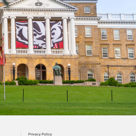
Privacy Policy