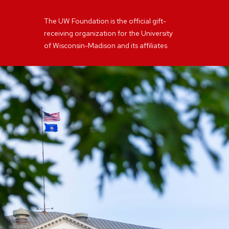
The UW Foundation is the official gift-
receiving organization for the University
of Wisconsin-Madison and its affiliates.