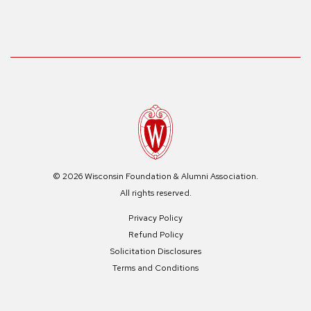
© 2026 Wisconsin Foundation & Alumni Association.
All rights reserved.
Privacy Policy
Refund Policy
Solicitation Disclosures
Terms and Conditions