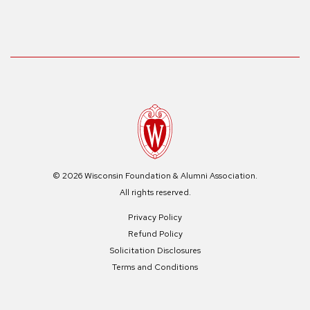
© 2026 Wisconsin Foundation & Alumni Association.
All rights reserved.
Privacy Policy
Refund Policy
Solicitation Disclosures
Terms and Conditions