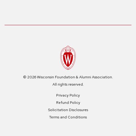
© 2026 Wisconsin Foundation & Alumni Association.
All rights reserved.
Privacy Policy
Refund Policy
Solicitation Disclosures
Terms and Conditions