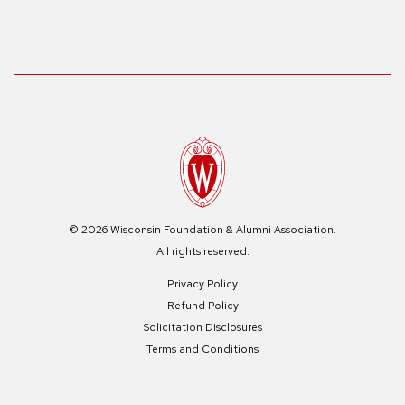
© 2026 Wisconsin Foundation & Alumni Association.
All rights reserved.
Privacy Policy
Refund Policy
Solicitation Disclosures
Terms and Conditions