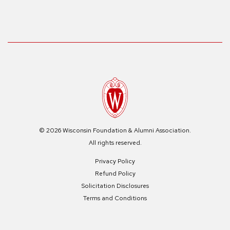
© 2026 Wisconsin Foundation & Alumni Association.
All rights reserved.
Privacy Policy
Refund Policy
Solicitation Disclosures
Terms and Conditions