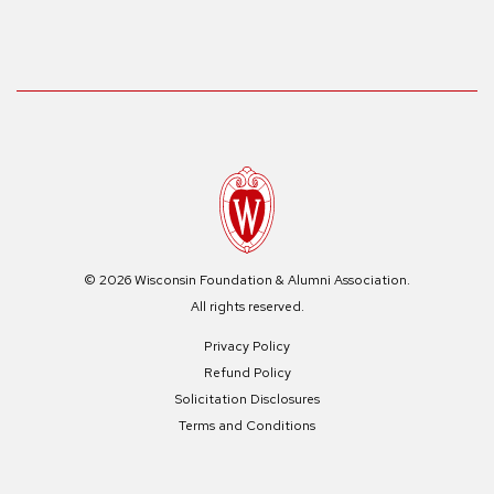
© 2026 Wisconsin Foundation & Alumni Association.
All rights reserved.
Privacy Policy
Refund Policy
Solicitation Disclosures
Terms and Conditions