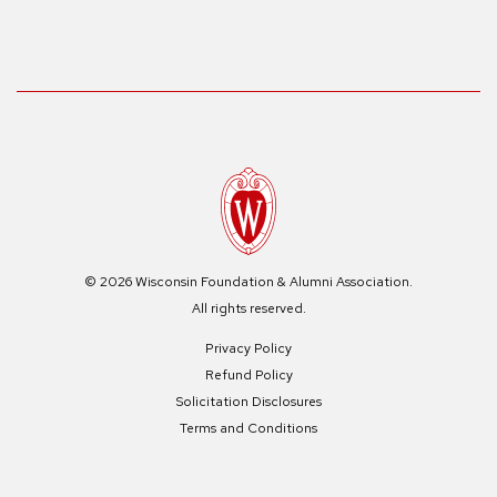
© 2026 Wisconsin Foundation & Alumni Association.
All rights reserved.
Privacy Policy
Refund Policy
Solicitation Disclosures
Terms and Conditions