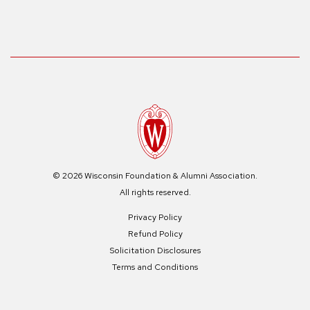
© 2026 Wisconsin Foundation & Alumni Association.
All rights reserved.
Privacy Policy
Refund Policy
Solicitation Disclosures
Terms and Conditions