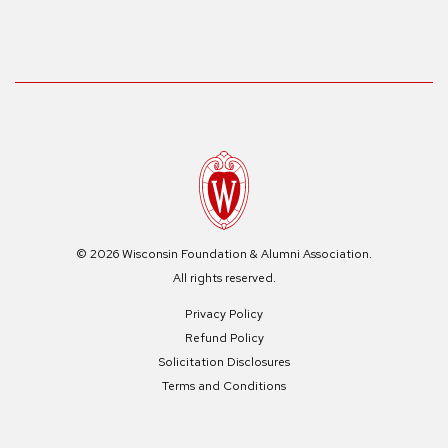
© 2026 Wisconsin Foundation & Alumni Association.
All rights reserved.
Privacy Policy
Refund Policy
Solicitation Disclosures
Terms and Conditions