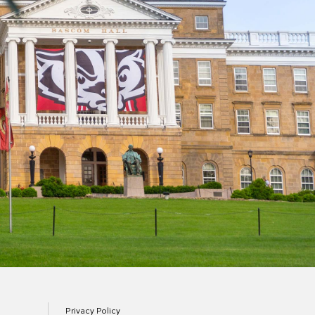
Privacy Policy