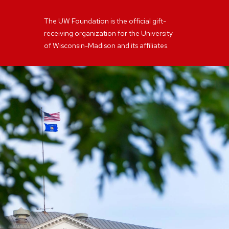
The UW Foundation is the official gift-
receiving organization for the University
of Wisconsin-Madison and its affiliates.