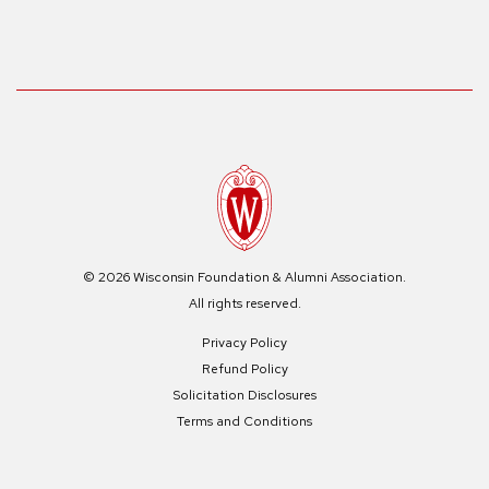
© 2026 Wisconsin Foundation & Alumni Association.
All rights reserved.
Privacy Policy
Refund Policy
Solicitation Disclosures
Terms and Conditions