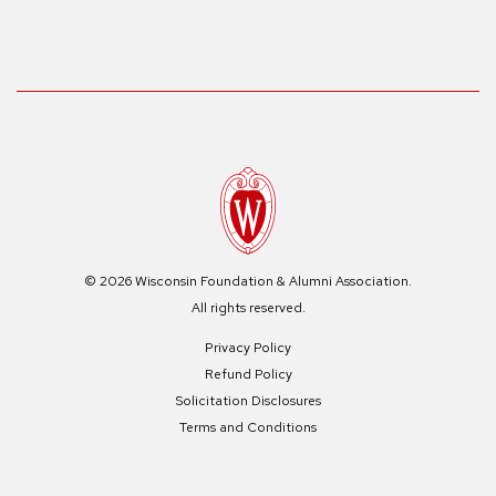
© 2026 Wisconsin Foundation & Alumni Association.
All rights reserved.
Privacy Policy
Refund Policy
Solicitation Disclosures
Terms and Conditions